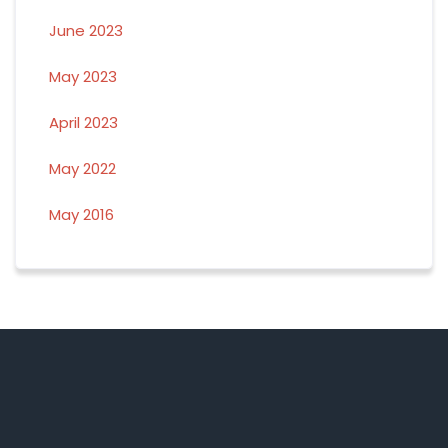
June 2023
May 2023
April 2023
May 2022
May 2016