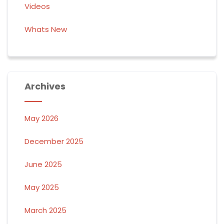
Videos
Whats New
Archives
May 2026
December 2025
June 2025
May 2025
March 2025