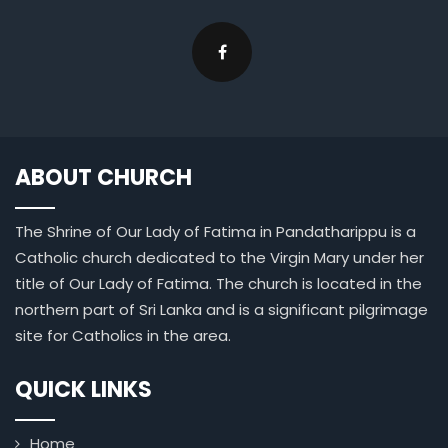
ABOUT CHURCH
The Shrine of Our Lady of Fatima in Pandatharippu is a
Catholic church dedicated to the Virgin Mary under her
title of Our Lady of Fatima. The church is located in the
northern part of Sri Lanka and is a significant pilgrimage
site for Catholics in the area.
QUICK LINKS
Home