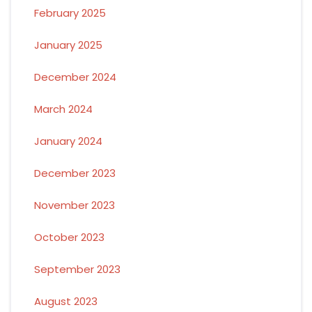
February 2025
January 2025
December 2024
March 2024
January 2024
December 2023
November 2023
October 2023
September 2023
August 2023