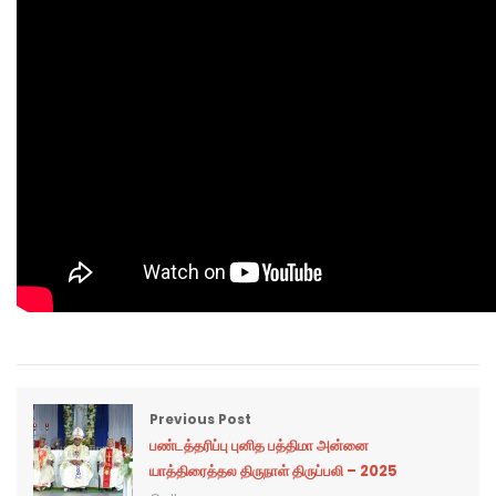
Previous Post
பண்டத்தரிப்பு புனித பத்திமா அன்னை
யாத்திரைத்தல திருநாள் திருப்பலி – 2025