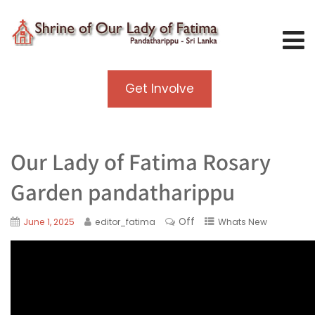
Get Involve
Our Lady of Fatima Rosary
Garden pandatharippu
Off
June 1, 2025
editor_fatima
Whats New