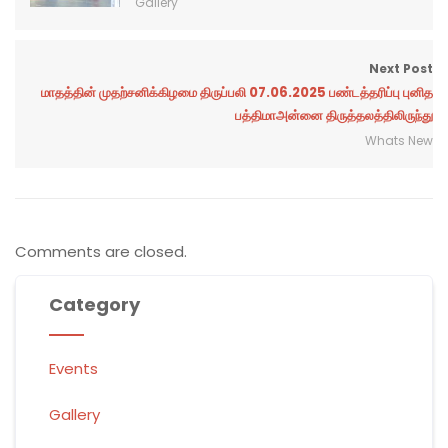
Gallery
Next Post
மாதத்தின் முதற்சனிக்கிழமை திருப்பலி 07.06.2025 பண்டத்தரிப்பு புனித
பத்திமாஅன்னை திருத்தலத்திலிருந்து
Whats New
Comments are closed.
Category
Events
Gallery