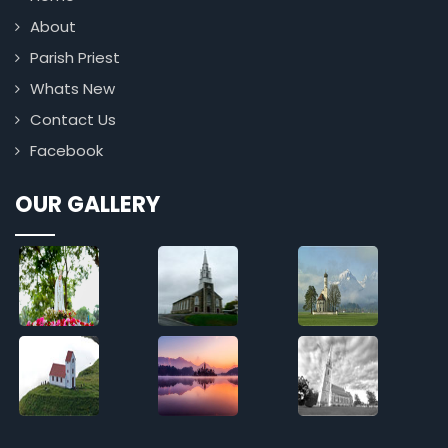
About
Parish Priest
Whats New
Contact Us
Facebook
OUR GALLERY